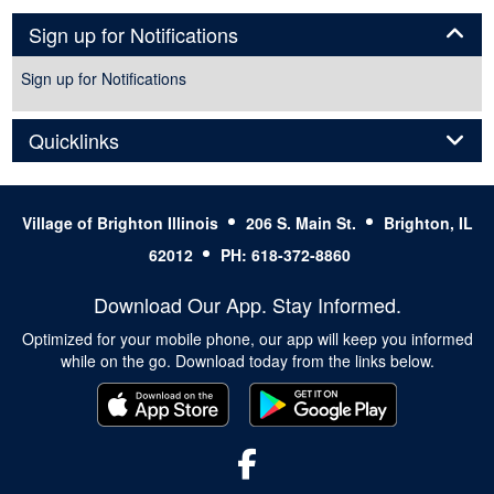
Panel
Sign up for Notifications
Sign up for Notifications
Panel
Quicklinks
Village of Brighton Illinois
206 S. Main St.
Brighton, IL
62012
PH: 618-372-8860
Download Our App. Stay Informed.
Optimized for your mobile phone, our app will keep you informed
while on the go. Download today from the links below.
Facebook