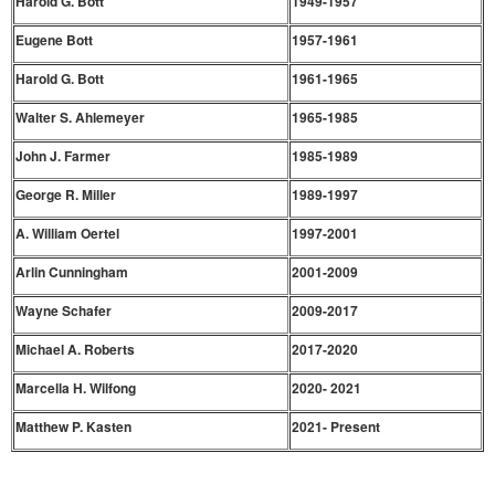
Harold G. Bott
1949-1957
Eugene Bott
1957-1961
Harold G. Bott
1961-1965
Walter S. Ahlemeyer
1965-1985
John J. Farmer
1985-1989
George R. Miller
1989-1997
A. William Oertel
1997-2001
Arlin Cunningham
2001-2009
Wayne Schafer
2009-2017
Michael A. Roberts
2017-2020
Marcella H. Wilfong
2020- 2021
Matthew P. Kasten
2021- Present