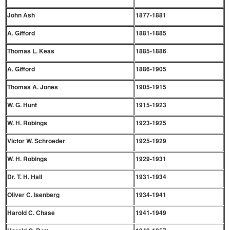
John Ash
1877-1881
A. Gifford
1881-1885
Thomas L. Keas
1885-1886
A. Gifford
1886-1905
Thomas A. Jones
1905-1915
W. G. Hunt
1915-1923
W. H. Robings
1923-1925
Victor W. Schroeder
1925-1929
W. H. Robings
1929-1931
Dr. T. H. Hall
1931-1934
Oliver C. Isenberg
1934-1941
Harold C. Chase
1941-1949