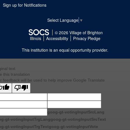
Sign up for Notifications
Select Language
▼
© 2026 Village of Brighton
Illinois
Accessibility
Privacy Pledge
This institution is an equal opportunity provider.
ginal text
e this translation
r feedback will be used to help improve Google Translate
goog-gt-votingInputSrcLang
g-gt-votingInputTrgLang
goog-gt-votingInputSrcText
g-gt-votingInputTrgText
goog-gt-votingInputVote