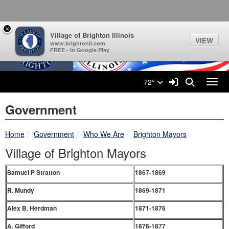
Village of Brighton Illinois L
Quick Links
Skip to main content
Skip to navigation
Search for:
×
Village of Brighton Illinois
VIEW
www.brightonil.com
FREE - In Google Play
Sign In Link
Search
72°
Toggl
Government
breadcrumbs:
breadcrumbs:
breadcrumbs:
Home
Government
Who We Are
Brighton Mayors
Village of Brighton Mayors
Samuel P Stratton
1867-1869
R. Mundy
1869-1871
Alex B. Herdman
1871-1876
A. Gifford
1876-1877